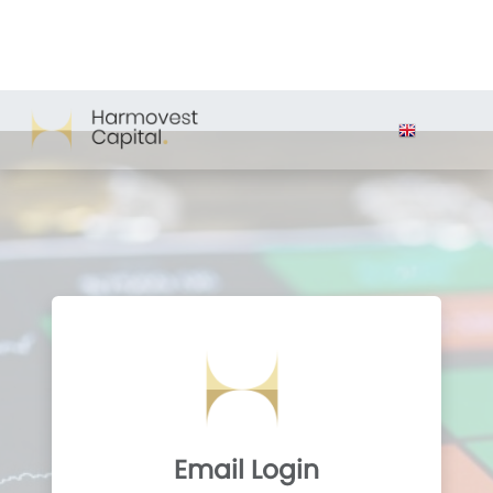
Email Login
Email