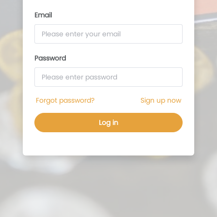
Password
Forgot password?
Sign up now
Log in